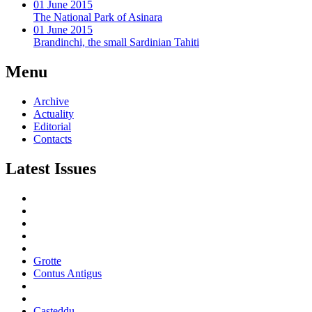
01 June 2015
The National Park of Asinara
01 June 2015
Brandinchi, the small Sardinian Tahiti
Menu
Archive
Actuality
Editorial
Contacts
Latest Issues
Grotte
Contus Antigus
Casteddu