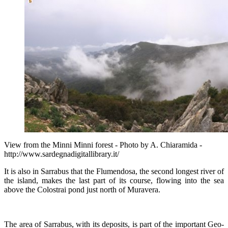
View from the Minni Minni forest - Photo by A. Chiaramida -
http://www.sardegnadigitallibrary.it/
It is also in Sarrabus that the Flumendosa, the second longest river of
the island, makes the last part of its course, flowing into the sea
above the Colostrai pond just north of Muravera.
The area of Sarrabus, with its deposits, is part of the important Geo-