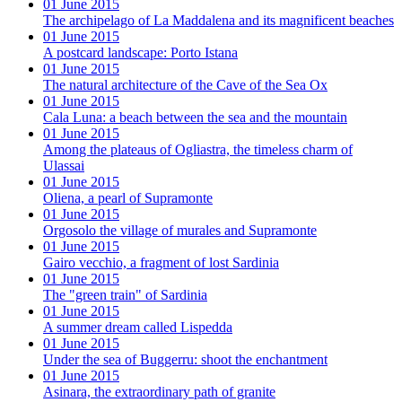
01 June 2015
The archipelago of La Maddalena and its magnificent beaches
01 June 2015
A postcard landscape: Porto Istana
01 June 2015
The natural architecture of the Cave of the Sea Ox
01 June 2015
Cala Luna: a beach between the sea and the mountain
01 June 2015
Among the plateaus of Ogliastra, the timeless charm of
Ulassai
01 June 2015
Oliena, a pearl of Supramonte
01 June 2015
Orgosolo the village of murales and Supramonte
01 June 2015
Gairo vecchio, a fragment of lost Sardinia
01 June 2015
The "green train" of Sardinia
01 June 2015
A summer dream called Lispedda
01 June 2015
Under the sea of Buggerru: shoot the enchantment
01 June 2015
Asinara, the extraordinary path of granite