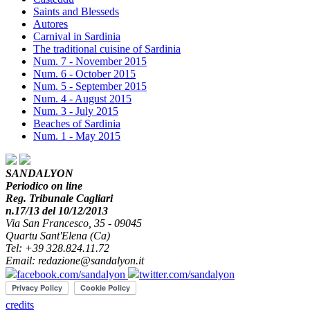
Saints and Blesseds
Autores
Carnival in Sardinia
The traditional cuisine of Sardinia
Num. 7 - November 2015
Num. 6 - October 2015
Num. 5 - September 2015
Num. 4 - August 2015
Num. 3 - July 2015
Beaches of Sardinia
Num. 1 - May 2015
SANDALYON
Periodico on line
Reg. Tribunale Cagliari
n.17/13 del 10/12/2013
Via San Francesco, 35 - 09045
Quartu Sant'Elena (Ca)
Tel: +39 328.824.11.72
Email: redazione@sandalyon.it
facebook.com/sandalyon
twitter.com/sandalyon
credits