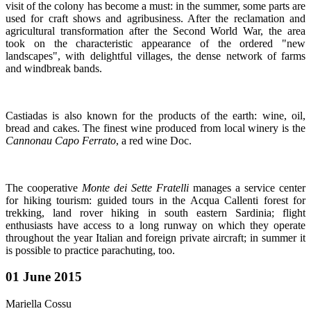
visit of the colony has become a must: in the summer, some parts are
used for craft shows and agribusiness. After the reclamation and
agricultural transformation after the Second World War, the area
took on the characteristic appearance of the ordered "new
landscapes", with delightful villages, the dense network of farms
and windbreak bands.
Castiadas is also known for the products of the earth: wine, oil,
bread and cakes. The finest wine produced from local winery is the
Cannonau Capo Ferrato
, a red wine Doc.
The cooperative
Monte dei Sette Fratelli
manages a service center
for hiking tourism: guided tours in the Acqua Callenti forest for
trekking, land rover hiking in south eastern Sardinia; flight
enthusiasts have access to a long runway on which they operate
throughout the year Italian and foreign private aircraft; in summer
it
is possible to practice parachuting, too.
01 June 2015
Mariella Cossu