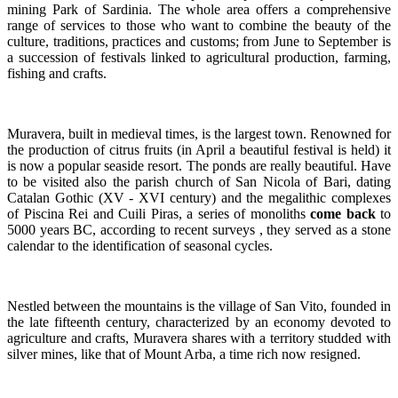
mining Park of Sardinia. The whole area offers a comprehensive
range of services to those who want to combine the beauty of the
culture, traditions, practices and customs; from June to September is
a succession of festivals linked to agricultural production, farming,
fishing and crafts.
Muravera, built in medieval times, is the largest town. Renowned for
the production of citrus fruits (in April a beautiful festival is held) it
is now a popular seaside resort. The ponds are really beautiful. Have
to be visited also the parish church of San Nicola of Bari, dating
Catalan Gothic (XV - XVI century) and the megalithic complexes
of Piscina Rei and Cuili Piras, a series of monoliths
come back
to
5000 years BC, according to recent surveys , they served as a stone
calendar to the identification of seasonal cycles.
Nestled between the mountains is the village of San Vito, founded in
the late fifteenth century, characterized by an economy devoted to
agriculture and crafts, Muravera shares with a territory studded with
silver mines, like that of Mount Arba, a time rich now resigned.