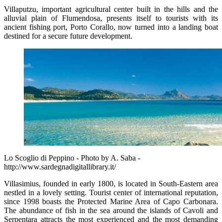
Villaputzu, important agricultural center built in the hills and the
alluvial plain of Flumendosa, presents itself to tourists with its
ancient fishing port, Porto Corallo, now turned into a landing boat
destined for a secure future development.
Lo Scoglio di Peppino - Photo by A. Saba -
http://www.sardegnadigitallibrary.it/
Villasimius, founded in early 1800, is located in South-Eastern area
nestled in a lovely setting. Tourist center of international reputation,
since 1998 boasts the Protected Marine Area of Capo Carbonara.
The abundance of fish in the sea around the islands of Cavoli and
Serpentara attracts the most experienced and the most demanding