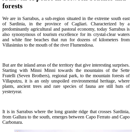
forests
We are in Sarrabus, a sub-region situated in the extreme south east
of Sardinia, in the province of Cagliari. Characterized by a
predominantly agricultural and pastoral economy, today Sarrabus is
also synonymous of tourism excellence for its crystal-clear waters
and white fine beaches that run for dozens of kilometers from
Villasimius to the mouth of the river Flumendosa.
But are the inland areas of the territory that give interesting surprises.
Starting with Minni Minni towards the mountains of the Sette
Fratelli (Seven Brothers), regional park, to the mountain forests of
Villaputzu, it is an only unspoiled environmental heritage, where
plants, ancient trees and rare species of fauna are still huts of
yesteryear.
It is in Sarrabus where the long granite ridge that crosses Sardinia,
from Gallura to the south, emerges between Capo Ferrato and Capo
Carbonara.