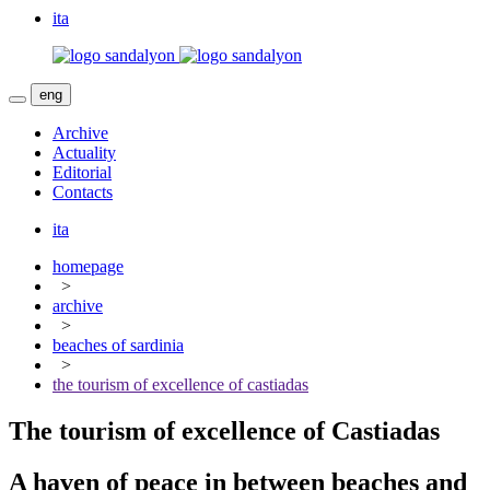
ita
eng
Archive
Actuality
Editorial
Contacts
ita
homepage
>
archive
>
beaches of sardinia
>
the tourism of excellence of castiadas
The tourism of excellence of Castiadas
A haven of peace in between beaches and