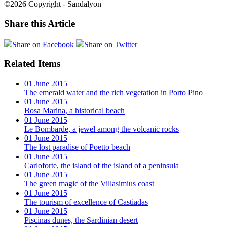
©2026 Copyright - Sandalyon
Share this Article
Share on Facebook
Share on Twitter
Related Items
01 June 2015
The emerald water and the rich vegetation in Porto Pino
01 June 2015
Bosa Marina, a historical beach
01 June 2015
Le Bombarde, a jewel among the volcanic rocks
01 June 2015
The lost paradise of Poetto beach
01 June 2015
Carloforte, the island of the island of a peninsula
01 June 2015
The green magic of the Villasimius coast
01 June 2015
The tourism of excellence of Castiadas
01 June 2015
Piscinas dunes, the Sardinian desert