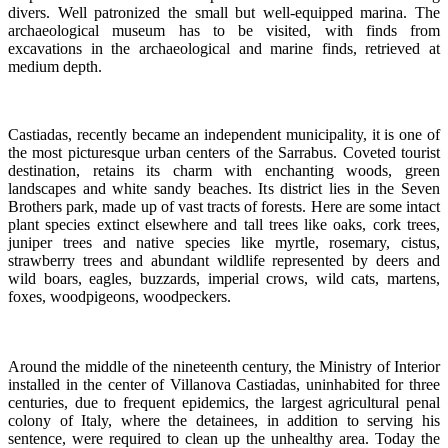
divers. Well patronized the small but well-equipped marina. The
archaeological museum has to be visited, with finds from
excavations in the archaeological and marine finds, retrieved at
medium depth.
Castiadas, recently became an independent municipality, it is one of
the most picturesque urban centers of the Sarrabus. Coveted tourist
destination, retains its charm with enchanting woods, green
landscapes and white sandy beaches. Its district lies in the Seven
Brothers park, made up of vast tracts of forests. Here are some intact
plant species extinct elsewhere and tall trees like oaks, cork trees,
juniper trees and native species like myrtle, rosemary, cistus,
strawberry trees and abundant wildlife represented by deers and
wild boars, eagles, buzzards, imperial crows, wild cats, martens,
foxes, woodpigeons, woodpeckers.
Around the middle of the nineteenth century, the Ministry of Interior
installed in the center of Villanova Castiadas, uninhabited for three
centuries, due to frequent epidemics, the largest agricultural penal
colony of Italy, where the detainees, in addition to serving his
sentence, were required to clean up the unhealthy area. Today the