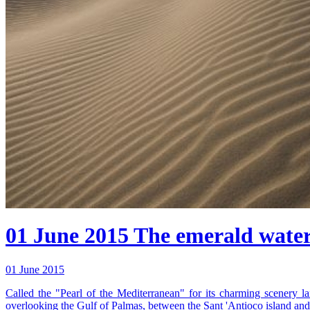
01 June 2015
The emerald water 
01 June 2015
Called the "Pearl of the Mediterranean" for its charming scenery lan
overlooking the Gulf of Palmas, between the Sant 'Antioco island an