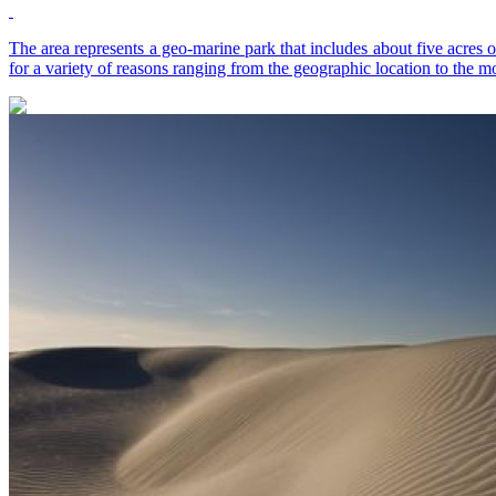
The area represents a geo-marine park that includes about five acres o
for a variety of reasons ranging from the geographic location to the mo