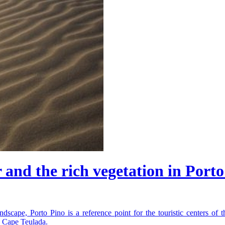
and the rich vegetation in Porto
dscape, Porto Pino is a reference point for the touristic centers of t
d Cape Teulada.