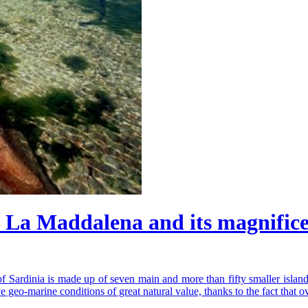
 La Maddalena and its magnific
of Sardinia is made up of seven main and more than fifty smaller island
e geo-marine conditions of great natural value, thanks to the fact that o