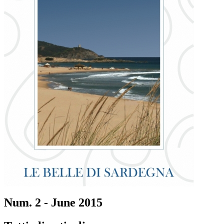
Num. 2 - June 2015