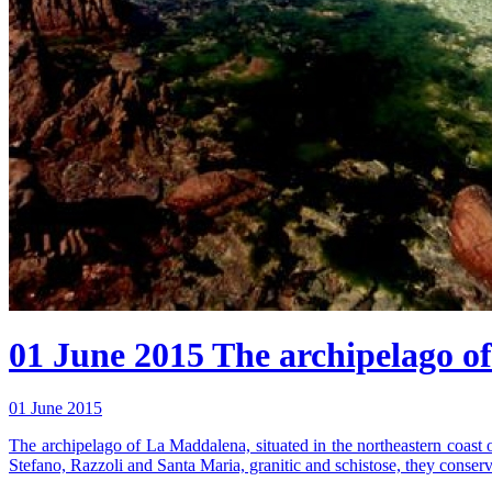
01 June 2015
The archipelago of
01 June 2015
The archipelago of La Maddalena, situated in the northeastern coast 
Stefano, Razzoli and Santa Maria, granitic and schistose, they conserv