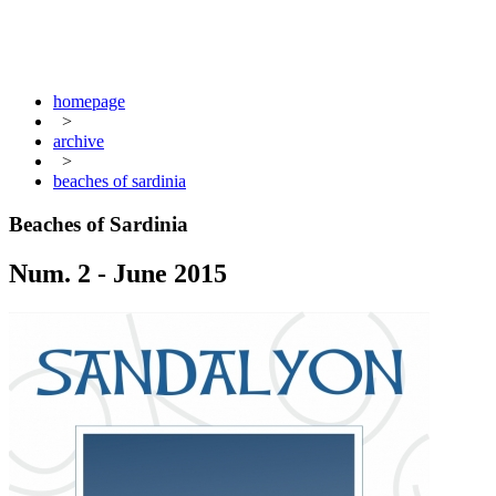
homepage
>
archive
>
beaches of sardinia
Beaches of Sardinia
Num. 2 - June 2015