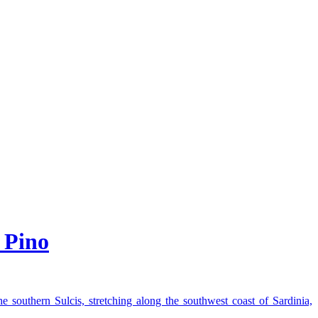
 Pino
he southern Sulcis, stretching along the southwest coast of Sardinia,