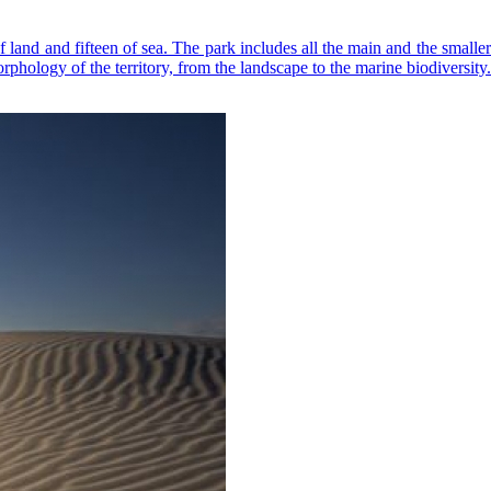
f land and fifteen of sea. The park includes all the main and the smalle
rphology of the territory, from the landscape to the marine biodiversity.