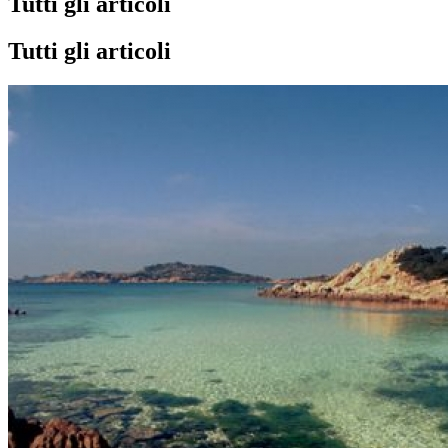
Tutti gli articoli
Tutti gli articoli