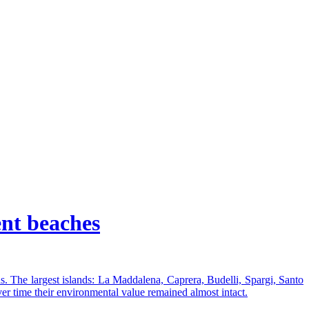
ent beaches
s. The largest islands: La Maddalena, Caprera, Budelli, Spargi, Santo
ver time their environmental value remained almost intact.