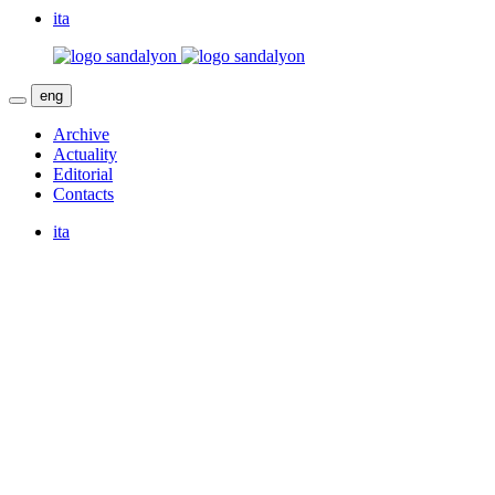
ita
eng
Archive
Actuality
Editorial
Contacts
ita