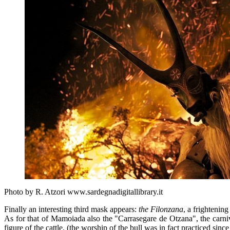
Photo by R. Atzori www.sardegnadigitallibrary.it
Finally an interesting third mask appears:
the Filonzana
, a frightenin
As for that of Mamoiada also the "Carrasegare de Otzana", the carnival
figure of the cattle, (the worship of the bull was in fact practiced since