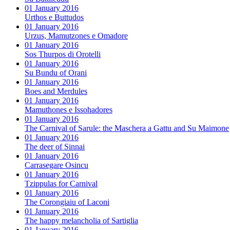
01 January 2016
Urthos e Buttudos
01 January 2016
Urzus, Mamutzones e Omadore
01 January 2016
Sos Thurpos di Orotelli
01 January 2016
Su Bundu of Orani
01 January 2016
Boes and Merdules
01 January 2016
Mamuthones e Issohadores
01 January 2016
The Carnival of Sarule: the Maschera a Gattu and Su Maimone
01 January 2016
The deer of Sinnai
01 January 2016
Carrasegare Osincu
01 January 2016
Tzippulas for Carnival
01 January 2016
The Corongiaiu of Laconi
01 January 2016
The happy melancholia of Sartiglia
01 January 2016