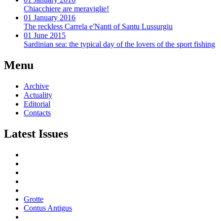
Chiacchiere are meraviglie!
01 January 2016
The reckless Carrela e'Nanti of Santu Lussurgiu
01 June 2015
Sardinian sea: the typical day of the lovers of the sport fishing
Menu
Archive
Actuality
Editorial
Contacts
Latest Issues
Grotte
Contus Antigus