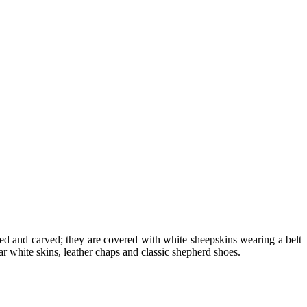
shed and carved; they are covered with white sheepskins wearing a belt
 white skins, leather chaps and classic shepherd shoes.