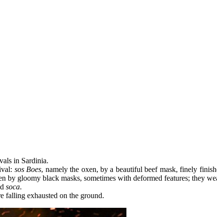
vals in Sardinia.
ival:
sos Boes
, namely the oxen, by a beautiful beef mask, finely fini
den by gloomy black masks, sometimes with deformed features; they wear
ed
soca
.
re falling exhausted on the ground.