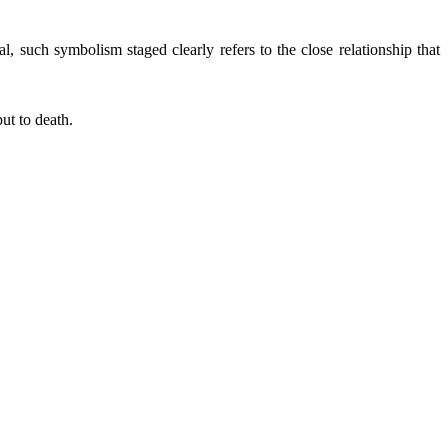
al, such symbolism staged clearly refers to the close relationship that
ut to death.