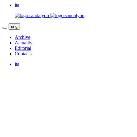
ita
eng
Archive
Actuality
Editorial
Contacts
ita