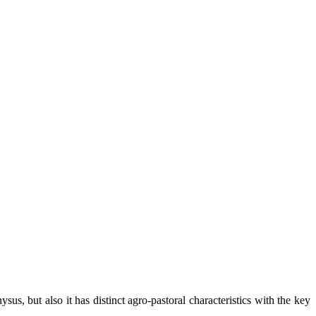
us, but also it has distinct agro-pastoral characteristics with the key