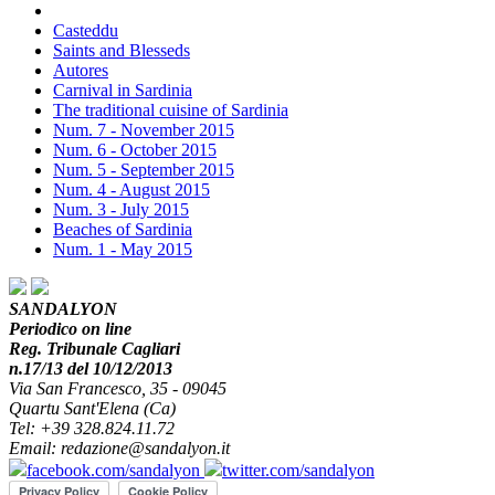
Casteddu
Saints and Blesseds
Autores
Carnival in Sardinia
The traditional cuisine of Sardinia
Num. 7 - November 2015
Num. 6 - October 2015
Num. 5 - September 2015
Num. 4 - August 2015
Num. 3 - July 2015
Beaches of Sardinia
Num. 1 - May 2015
SANDALYON
Periodico on line
Reg. Tribunale Cagliari
n.17/13 del 10/12/2013
Via San Francesco, 35 - 09045
Quartu Sant'Elena (Ca)
Tel: +39 328.824.11.72
Email: redazione@sandalyon.it
facebook.com/sandalyon
twitter.com/sandalyon