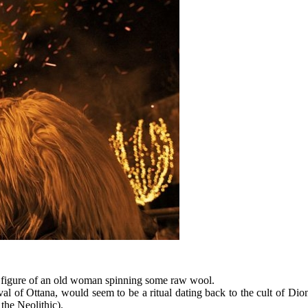
g figure of an old woman spinning some raw wool.
 of Ottana, would seem to be a ritual dating back to the cult of Dionys
 the Neolithic).