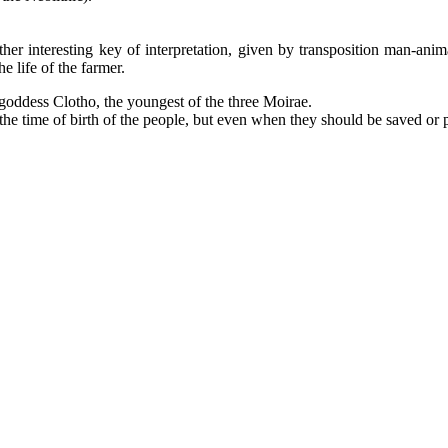
other interesting key of interpretation, given by transposition man-anim
 life of the farmer.
 goddess Clotho, the youngest of the three Moirae.
the time of birth of the people, but even when they should be saved or p