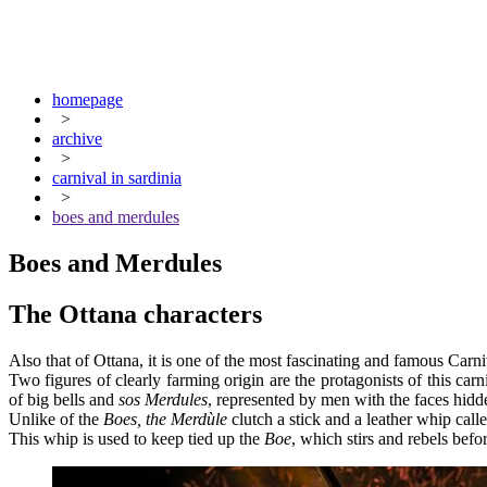
homepage
>
archive
>
carnival in sardinia
>
boes and merdules
Boes and Merdules
The Ottana characters
Also that of Ottana, it is one of the most fascinating and famous Carni
Two figures of clearly farming origin are the protagonists of this carn
of big bells and
sos Merdules
, represented by men with the faces hid
Unlike of the
Boes, the Merdùle
clutch a stick and a leather whip call
This whip is used to keep tied up the
Boe
, which stirs and rebels befo