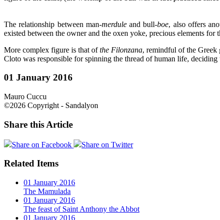
The relationship between man-
merdule
and
bull-
boe
, also offers an
existed between the owner and the oxen yoke, precious elements for the
More complex figure is that of
the Filonzana
, remindful of the Greek
Cloto was responsible for spinning the thread of human life, deciding 
01 January 2016
Mauro Cuccu
©2026 Copyright - Sandalyon
Share this Article
Share on Facebook
Share on Twitter
Related Items
01 January 2016
The Mamulada
01 January 2016
The feast of Saint Anthony the Abbot
01 January 2016