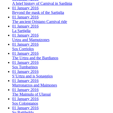
A brief history of Carnival in Sardinia
01 January 2016
Beyond the mask of the Sartiglia
01 January 2016
The ancient Oristano Carnival ride
01 January 2016
La Sartiglia
01 January 2016
Urtzu and Mamutzones
01 January 2016
Sos Corriolos
01 January 2016
The Urtzu and the Bardianos
01 January 2016
Sos Tumbarinos
01 January 2016
S’Urtzu and is Sonaggios
01 January 2016
Murronarzos and Maimones
01 January 2016
The Maimulu of Ulassai
01 January 2016
Sos Colonganos
01 January 2016
Su Battileddu