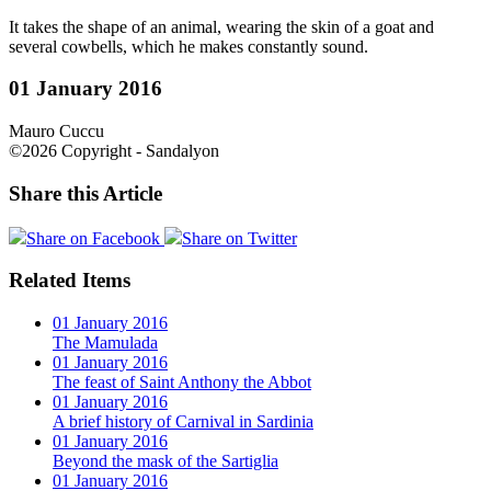
It takes the shape of an animal, wearing the skin of a goat and
several cowbells, which he makes constantly sound.
01 January 2016
Mauro Cuccu
©2026 Copyright - Sandalyon
Share this Article
Share on Facebook
Share on Twitter
Related Items
01 January 2016
The Mamulada
01 January 2016
The feast of Saint Anthony the Abbot
01 January 2016
A brief history of Carnival in Sardinia
01 January 2016
Beyond the mask of the Sartiglia
01 January 2016