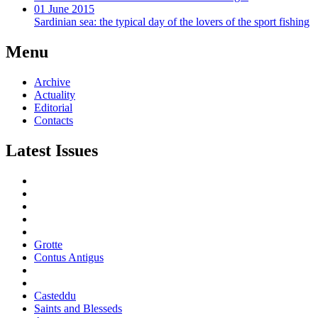
01 June 2015
Sardinian sea: the typical day of the lovers of the sport fishing
Menu
Archive
Actuality
Editorial
Contacts
Latest Issues
Grotte
Contus Antigus
Casteddu
Saints and Blesseds