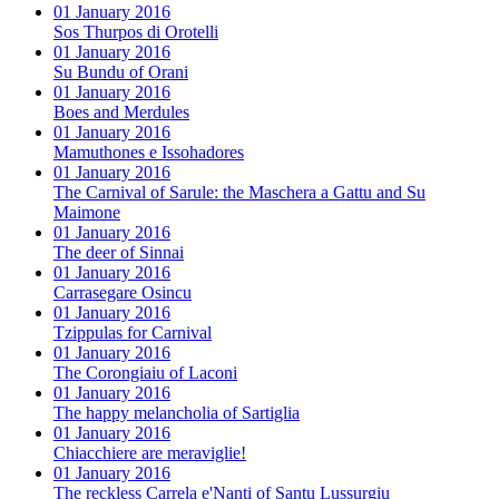
01 January 2016
Sos Thurpos di Orotelli
01 January 2016
Su Bundu of Orani
01 January 2016
Boes and Merdules
01 January 2016
Mamuthones e Issohadores
01 January 2016
The Carnival of Sarule: the Maschera a Gattu and Su
Maimone
01 January 2016
The deer of Sinnai
01 January 2016
Carrasegare Osincu
01 January 2016
Tzippulas for Carnival
01 January 2016
The Corongiaiu of Laconi
01 January 2016
The happy melancholia of Sartiglia
01 January 2016
Chiacchiere are meraviglie!
01 January 2016
The reckless Carrela e'Nanti of Santu Lussurgiu