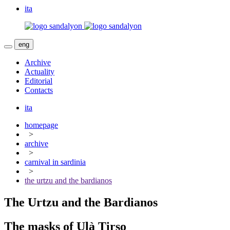
ita
eng
Archive
Actuality
Editorial
Contacts
ita
homepage
>
archive
>
carnival in sardinia
>
the urtzu and the bardianos
The Urtzu and the Bardianos
The masks of Ulà Tirso