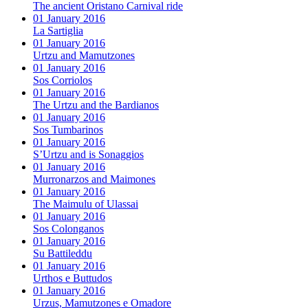
The ancient Oristano Carnival ride
01 January 2016
La Sartiglia
01 January 2016
Urtzu and Mamutzones
01 January 2016
Sos Corriolos
01 January 2016
The Urtzu and the Bardianos
01 January 2016
Sos Tumbarinos
01 January 2016
S’Urtzu and is Sonaggios
01 January 2016
Murronarzos and Maimones
01 January 2016
The Maimulu of Ulassai
01 January 2016
Sos Colonganos
01 January 2016
Su Battileddu
01 January 2016
Urthos e Buttudos
01 January 2016
Urzus, Mamutzones e Omadore