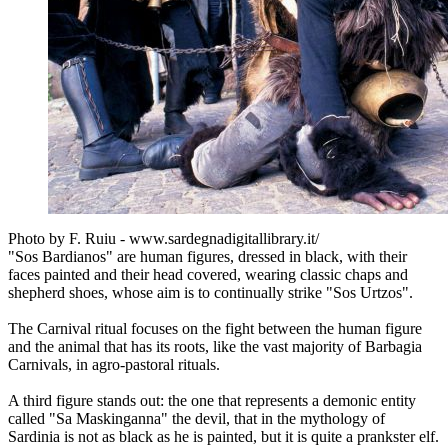
Photo by F. Ruiu - www.sardegnadigitallibrary.it/
"Sos Bardianos" are human figures, dressed in black, with their
faces painted and their head covered, wearing classic chaps and
shepherd shoes, whose aim is to continually strike "Sos Urtzos".
The Carnival ritual focuses on the fight between the human figure
and the animal that has its roots, like the vast majority of Barbagia
Carnivals, in agro-pastoral rituals.
A third figure stands out: the one that represents a demonic entity
called "Sa Maskinganna" the devil, that in the mythology of
Sardinia is not as black as he is painted, but it is quite a prankster elf.