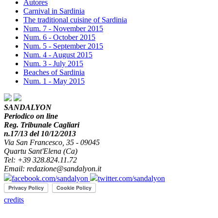
Autores
Carnival in Sardinia
The traditional cuisine of Sardinia
Num. 7 - November 2015
Num. 6 - October 2015
Num. 5 - September 2015
Num. 4 - August 2015
Num. 3 - July 2015
Beaches of Sardinia
Num. 1 - May 2015
SANDALYON
Periodico on line
Reg. Tribunale Cagliari
n.17/13 del 10/12/2013
Via San Francesco, 35 - 09045
Quartu Sant'Elena (Ca)
Tel: +39 328.824.11.72
Email: redazione@sandalyon.it
facebook.com/sandalyon
twitter.com/sandalyon
credits