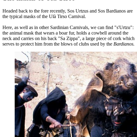
Headed back to the fore recently, Sos Urtzus and Sos Bardianos are
the typical masks of the Ulà Tirso Carnival.
Here, as well as in other Sardinian Carnivals, we can find "s'Urtzu":
the animal mask that wears a boar fur, holds a cowbell around the
neck and carries on his back "Sa Zippa", a large piece of cork which
serves to protect him from the blows of clubs used by the
Bardianos.